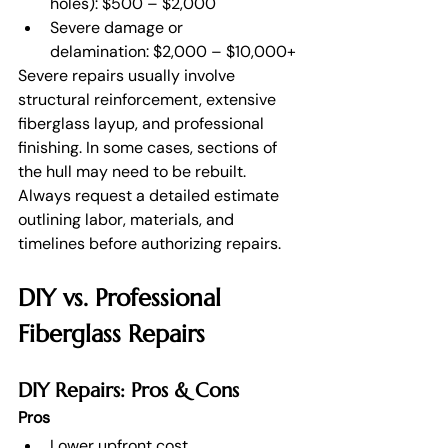
holes): $500 – $2,000
Severe damage or 
delamination: $2,000 – $10,000+
Severe repairs usually involve 
structural reinforcement, extensive 
fiberglass layup, and professional 
finishing. In some cases, sections of 
the hull may need to be rebuilt.
Always request a detailed estimate 
outlining labor, materials, and 
timelines before authorizing repairs.
DIY vs. Professional 
Fiberglass Repairs
DIY Repairs: Pros & Cons
Pros
Lower upfront cost