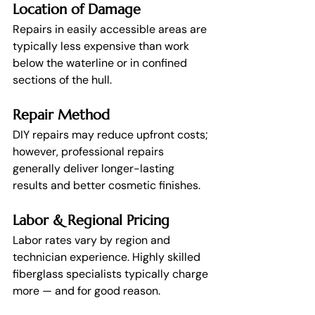
Location of Damage
Repairs in easily accessible areas are 
typically less expensive than work 
below the waterline or in confined 
sections of the hull.
Repair Method
DIY repairs may reduce upfront costs; 
however, professional repairs 
generally deliver longer-lasting 
results and better cosmetic finishes.
Labor & Regional Pricing
Labor rates vary by region and 
technician experience. Highly skilled 
fiberglass specialists typically charge 
more — and for good reason.