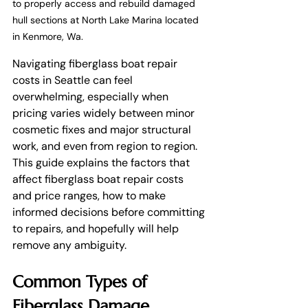
to properly access and rebuild damaged 
hull sections at North Lake Marina located 
in Kenmore, Wa. 
Navigating fiberglass boat repair 
costs in Seattle can feel 
overwhelming, especially when 
pricing varies widely between minor 
cosmetic fixes and major structural 
work, and even from region to region. 
This guide explains the factors that 
affect fiberglass boat repair costs 
and price ranges, how to make 
informed decisions before committing 
to repairs, and hopefully will help 
remove any ambiguity.
Common Types of 
Fiberglass Damage