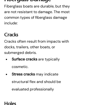
Fiberglass boats are durable, but they 
are not resistant to damage. The most 
common types of fiberglass damage 
include:
Cracks
Cracks often result from impacts with 
docks, trailers, other boats, or 
submerged debris.
Surface cracks 
are typically 
cosmetic.
Stress cracks
 may indicate 
structural flex and should be 
evaluated professionally
Holes