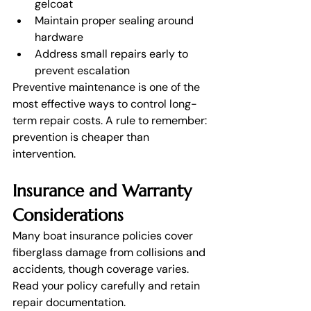
gelcoat
Maintain proper sealing around 
hardware
Address small repairs early to 
prevent escalation
Preventive maintenance is one of the 
most effective ways to control long-
term repair costs. A rule to remember: 
prevention is cheaper than 
intervention. 
Insurance and Warranty 
Considerations
Many boat insurance policies cover 
fiberglass damage from collisions and 
accidents, though coverage varies. 
Read your policy carefully and retain 
repair documentation.