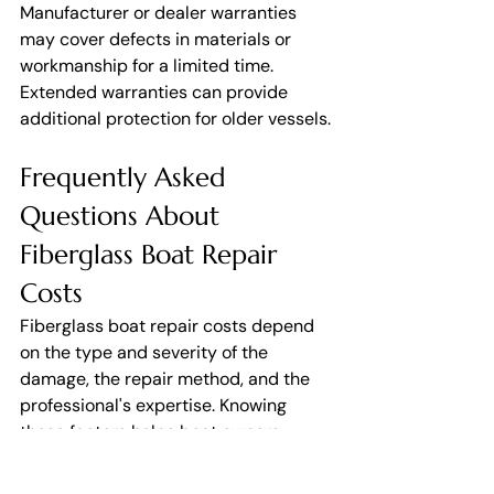
Manufacturer or dealer warranties 
may cover defects in materials or 
workmanship for a limited time. 
Extended warranties can provide 
additional protection for older vessels.
Frequently Asked 
Questions About 
Fiberglass Boat Repair 
Costs
Fiberglass boat repair costs depend 
on the type and severity of the 
damage, the repair method, and the 
professional's expertise. Knowing 
these factors helps boat owners 
budget realistically, avoid 
unnecessary expenses, and choose 