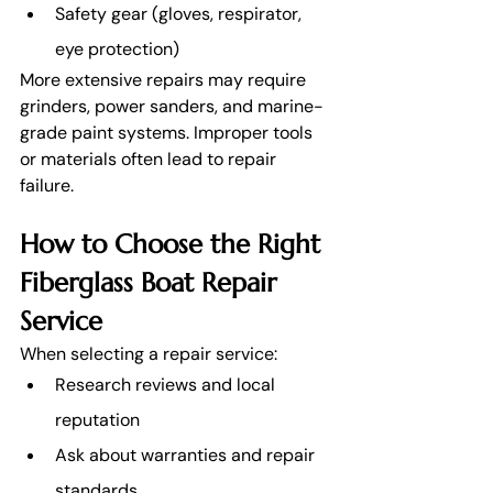
Safety gear (gloves, respirator, 
eye protection)
More extensive repairs may require 
grinders, power sanders, and marine-
grade paint systems. Improper tools 
or materials often lead to repair 
failure.
How to Choose the Right 
Fiberglass Boat Repair 
Service
When selecting a repair service:
Research reviews and local 
reputation
Ask about warranties and repair 
standards