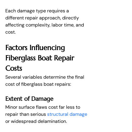
Each damage type requires a 
different repair approach, directly 
affecting complexity, labor time, and 
cost.
Factors Influencing 
Fiberglass Boat Repair 
Costs
Several variables determine the final 
cost of fiberglass boat repairs:
Extent of Damage
Minor surface flaws cost far less to 
repair than serious 
structural damage
or widespread delamination.