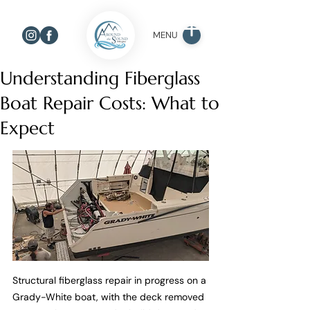
MENU
Understanding Fiberglass
Boat Repair Costs: What to
Expect
Structural fiberglass repair in progress on a 
Grady-White boat, with the deck removed 