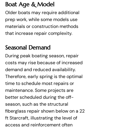
Boat Age & Model
Older boats may require additional 
prep work, while some models use 
materials or construction methods 
that increase repair complexity.
Seasonal Demand
During peak boating season, repair 
costs may rise because of increased 
demand and reduced availability. 
Therefore, early spring is the optimal 
time to schedule most repairs or 
maintenance. Some projects are 
better scheduled during the off-
season, such as the structural 
fiberglass repair shown below on a 22 
ft Starcraft, illustrating the level of 
access and reinforcement often 