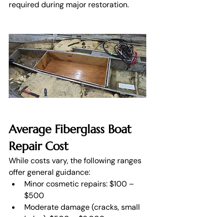
required during major restoration. 
Average Fiberglass Boat 
Repair Cost
While costs vary, the following ranges 
offer general guidance:
Minor cosmetic repairs: $100 – 
$500
Moderate damage (cracks, small 