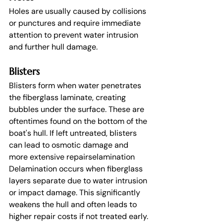
Holes are usually caused by collisions 
or punctures and require immediate 
attention to prevent water intrusion 
and further hull damage.
Blisters
Blisters form when water penetrates 
the fiberglass laminate, creating 
bubbles under the surface. These are 
oftentimes found on the bottom of the 
boat's hull. If left untreated, blisters 
can lead to osmotic damage and 
more extensive repairselamination
Delamination occurs when fiberglass 
layers separate due to water intrusion 
or impact damage. This significantly 
weakens the hull and often leads to 
higher repair costs if not treated early.