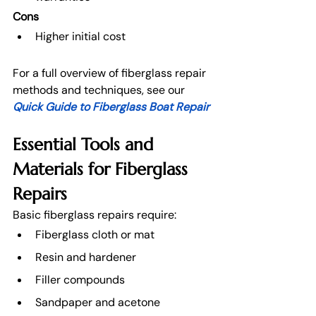
Cons
Higher initial cost
For a full overview of fiberglass repair 
methods and techniques, see our
Quick Guide to Fiberglass Boat Repair
Essential Tools and 
Materials for Fiberglass 
Repairs
Basic fiberglass repairs require:
Fiberglass cloth or mat
Resin and hardener
Filler compounds
Sandpaper and acetone