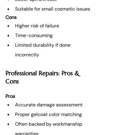
Suitable for small cosmetic issues
Cons
Higher risk of failure
Time-consuming
Limited durability if done 
incorrectly
Professional Repairs: Pros & 
Cons
Pros
Accurate damage assessment
Proper gelcoat color matching
Often backed by workmanship 
warranties