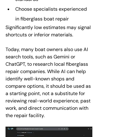
Choose specialists experienced 
in fiberglass boat repair
Significantly low estimates may signal 
shortcuts or inferior materials.
Today, many boat owners also use AI 
search tools, such as Gemini or 
ChatGPT, to research local fiberglass 
repair companies. While AI can help 
identify well-known shops and 
compare options, it should be used as 
a starting point, not a substitute for 
reviewing real-world experience, past 
work, and direct communication with 
the repair facility.