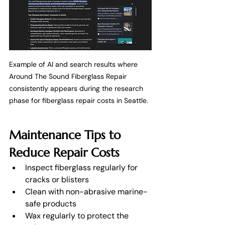
Example of AI and search results where 
Around The Sound Fiberglass Repair 
consistently appears during the research 
phase for fiberglass repair costs in Seattle.
Maintenance Tips to 
Reduce Repair Costs
Inspect fiberglass regularly for 
cracks or blisters
Clean with non-abrasive marine-
safe products
Wax regularly to protect the 